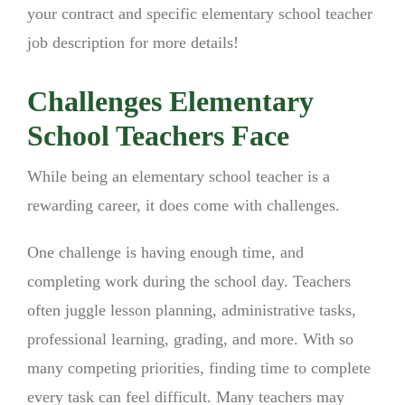
your contract and specific elementary school teacher
job description for more details!
Challenges Elementary
School Teachers Face
While being an elementary school teacher is a
rewarding career, it does come with challenges.
One challenge is having enough time, and
completing work during the school day. Teachers
often juggle lesson planning, administrative tasks,
professional learning, grading, and more. With so
many competing priorities, finding time to complete
every task can feel difficult. Many teachers may