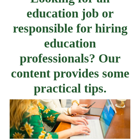
education job or
responsible for hiring
education
professionals? Our
content provides some
practical tips.