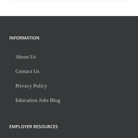
INFORMATION
About Us
Contact Us
Privacy Policy
Education Jobs Blog
EMPLOYER RESOURCES