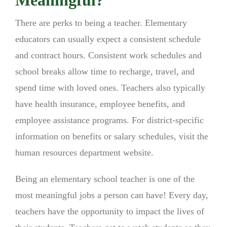
There are perks to being a teacher. Elementary
educators can usually expect a consistent schedule
and contract hours. Consistent work schedules and
school breaks allow time to recharge, travel, and
spend time with loved ones. Teachers also typically
have health insurance, employee benefits, and
employee assistance programs. For district-specific
information on benefits or salary schedules, visit the
human resources department website.
Being an elementary school teacher is one of the
most meaningful jobs a person can have! Every day,
teachers have the opportunity to impact the lives of