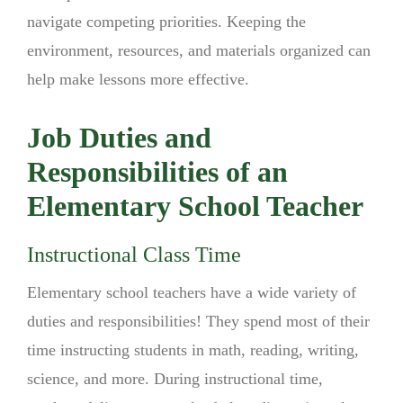
navigate competing priorities. Keeping the
environment, resources, and materials organized can
help make lessons more effective.
Job Duties and
Responsibilities of an
Elementary School Teacher
Instructional Class Time
Elementary school teachers have a wide variety of
duties and responsibilities! They spend most of their
time instructing students in math, reading, writing,
science, and more. During instructional time,