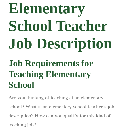
Elementary
School Teacher
Job Description
Job Requirements for
Teaching Elementary
School
Are you thinking of teaching at an elementary
school? What is an elementary school teacher’s job
description? How can you qualify for this kind of
teaching job?