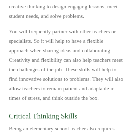
creative thinking to design engaging lessons, meet
student needs, and solve problems.
You will frequently partner with other teachers or
specialists. So it will help to have a flexible
approach when sharing ideas and collaborating.
Creativity and flexibility can also help teachers meet
the challenges of the job. These skills will help to
find innovative solutions to problems. They will also
allow teachers to remain patient and adaptable in
times of stress, and think outside the box.
Critical Thinking Skills
Being an elementary school teacher also requires