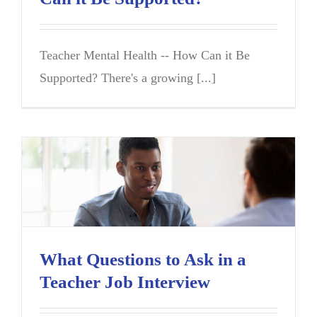
Teacher Mental Health -- How Can it Be
Supported? There's a growing [...]
What Questions to Ask in a
Teacher Job Interview