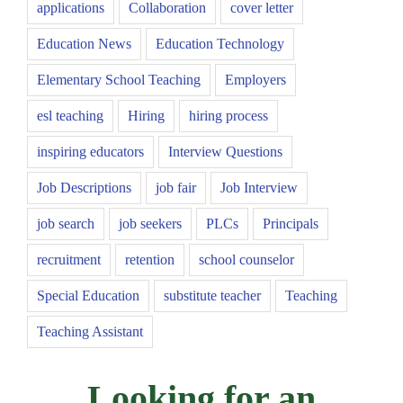
applications
Collaboration
cover letter
Education News
Education Technology
Elementary School Teaching
Employers
esl teaching
Hiring
hiring process
inspiring educators
Interview Questions
Job Descriptions
job fair
Job Interview
job search
job seekers
PLCs
Principals
recruitment
retention
school counselor
Special Education
substitute teacher
Teaching
Teaching Assistant
Looking for an