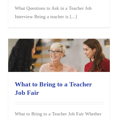
What Questions to Ask in a Teacher Job
Interview Being a teacher is [...]
What to Bring to a Teacher
Job Fair
What to Bring to a Teacher Job Fair Whether