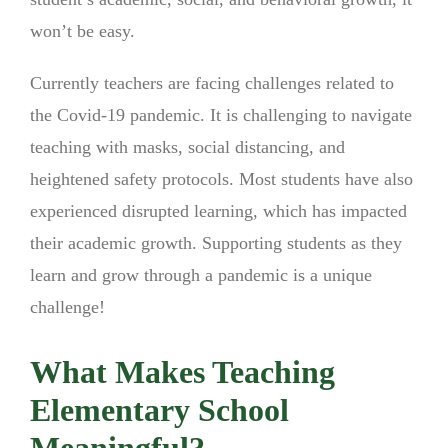
won’t be easy.
Currently teachers are facing challenges related to
the Covid-19 pandemic. It is challenging to navigate
teaching with masks, social distancing, and
heightened safety protocols. Most students have also
experienced disrupted learning, which has impacted
their academic growth. Supporting students as they
learn and grow through a pandemic is a unique
challenge!
What Makes Teaching
Elementary School
Meaningful?