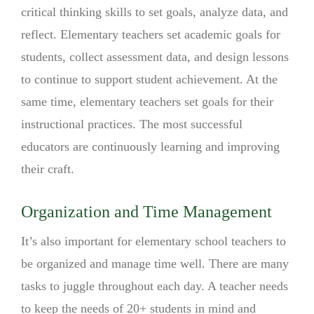
critical thinking skills to set goals, analyze data, and
reflect. Elementary teachers set academic goals for
students, collect assessment data, and design lessons
to continue to support student achievement. At the
same time, elementary teachers set goals for their
instructional practices. The most successful
educators are continuously learning and improving
their craft.
Organization and Time Management
It’s also important for elementary school teachers to
be organized and manage time well. There are many
tasks to juggle throughout each day. A teacher needs
to keep the needs of 20+ students in mind and