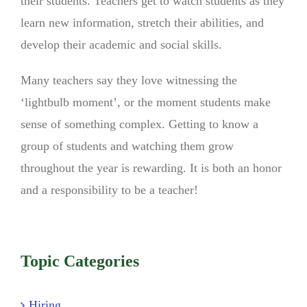
their students. Teachers get to watch students as they
learn new information, stretch their abilities, and
develop their academic and social skills.
Many teachers say they love witnessing the
‘lightbulb moment’, or the moment students make
sense of something complex. Getting to know a
group of students and watching them grow
throughout the year is rewarding. It is both an honor
and a responsibility to be a teacher!
Topic Categories
Hiring