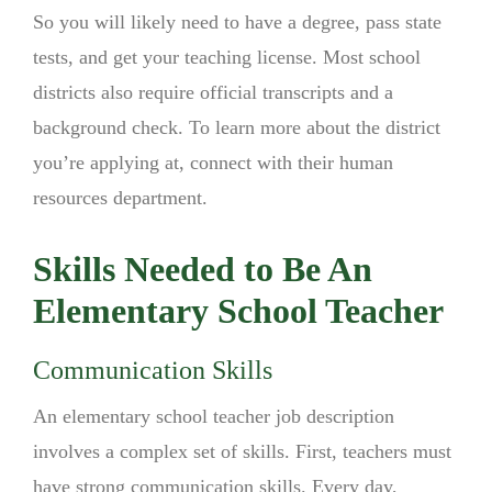
So you will likely need to have a degree, pass state
tests, and get your teaching license. Most school
districts also require official transcripts and a
background check. To learn more about the district
you’re applying at, connect with their human
resources department.
Skills Needed to Be An
Elementary School Teacher
Communication Skills
An elementary school teacher job description
involves a complex set of skills. First, teachers must
have strong communication skills. Every day,