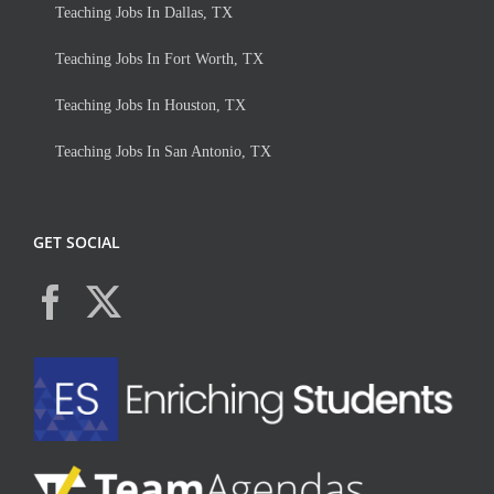
Teaching Jobs In Dallas, TX
Teaching Jobs In Fort Worth, TX
Teaching Jobs In Houston, TX
Teaching Jobs In San Antonio, TX
GET SOCIAL