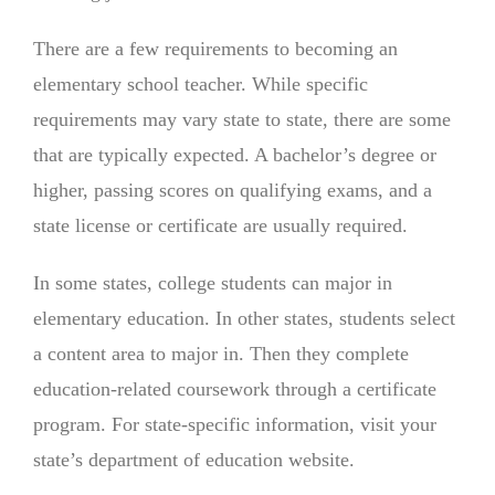
There are a few requirements to becoming an
elementary school teacher. While specific
requirements may vary state to state, there are some
that are typically expected. A bachelor’s degree or
higher, passing scores on qualifying exams, and a
state license or certificate are usually required.
In some states, college students can major in
elementary education. In other states, students select
a content area to major in. Then they complete
education-related coursework through a certificate
program. For state-specific information, visit your
state’s department of education website.