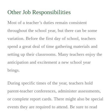
Other Job Responsibilities
Most of a teacher’s duties remain consistent
throughout the school year, but there can be some
variation. Before the first day of school, teachers
spend a great deal of time gathering materials and
setting up their classrooms. Many teachers enjoy the
anticipation and excitement a new school year
brings.
During specific times of the year, teachers hold
parent-teacher conferences, administer assessments,
or complete report cards. There might also be special
events they are required to attend. Be sure to read