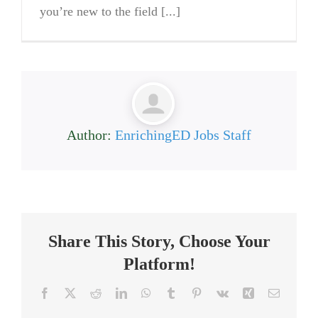
you’re new to the field [...]
Author:
EnrichingED Jobs Staff
Share This Story, Choose Your
Platform!
Facebook
X
Reddit
LinkedIn
WhatsApp
Tumblr
Pinterest
Vk
Xing
Email