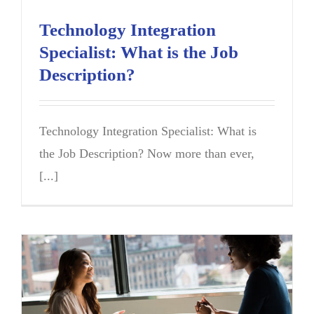
Technology Integration
Specialist: What is the Job
Description?
Technology Integration Specialist: What is
the Job Description? Now more than ever,
[...]