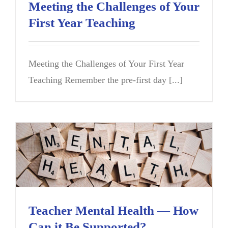
Meeting the Challenges of Your
First Year Teaching
Meeting the Challenges of Your First Year
Teaching Remember the pre-first day [...]
Teacher Mental Health — How
Can it Be Supported?