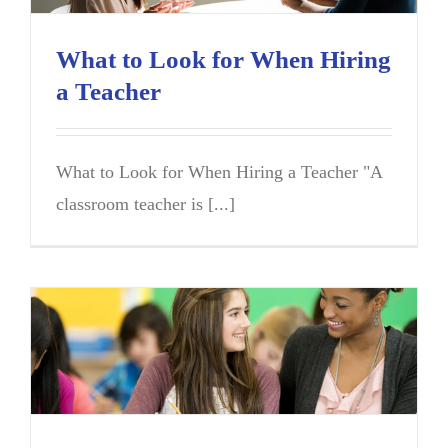
What to Look for When Hiring
a Teacher
What to Look for When Hiring a Teacher "A
classroom teacher is [...]