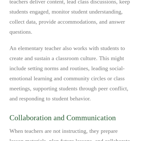
teachers deliver content, lead class discussions, keep
students engaged, monitor student understanding,
collect data, provide accommodations, and answer
questions.
An elementary teacher also works with students to
create and sustain a classroom culture. This might
include setting norms and routines, leading social-
emotional learning and community circles or class
meetings, supporting students through peer conflict,
and responding to student behavior.
Collaboration and Communication
When teachers are not instructing, they prepare
lesson materials, plan future lessons, and collaborate