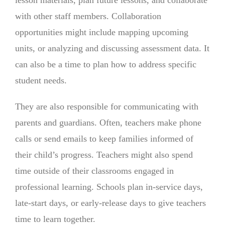
with other staff members. Collaboration
opportunities might include mapping upcoming
units, or analyzing and discussing assessment data. It
can also be a time to plan how to address specific
student needs.
They are also responsible for communicating with
parents and guardians. Often, teachers make phone
calls or send emails to keep families informed of
their child’s progress. Teachers might also spend
time outside of their classrooms engaged in
professional learning. Schools plan in-service days,
late-start days, or early-release days to give teachers
time to learn together.