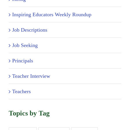
Inspiring Educators Weekly Roundup
Job Descriptions
Job Seeking
Principals
Teacher Interview
Teachers
Topics by Tag