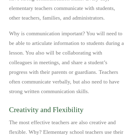
elementary teachers communicate with students,
other teachers, families, and administrators.
Why is communication important? You will need to
be able to articulate information to students during a
lesson. You also will be collaborating with
colleagues in meetings, and share a student’s
progress with their parents or guardians. Teachers
often communicate verbally, but also need to have
strong written communication skills.
Creativity and Flexibility
The most effective teachers are also creative and
flexible. Why? Elementary school teachers use their