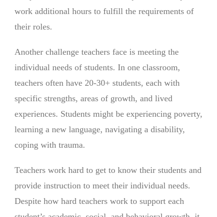
work additional hours to fulfill the requirements of
their roles.
Another challenge teachers face is meeting the
individual needs of students. In one classroom,
teachers often have 20-30+ students, each with
specific strengths, areas of growth, and lived
experiences. Students might be experiencing poverty,
learning a new language, navigating a disability,
coping with trauma.
Teachers work hard to get to know their students and
provide instruction to meet their individual needs.
Despite how hard teachers work to support each
student’s academic, social, and behavioral growth, it