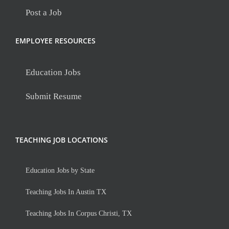
Post a Job
EMPLOYEE RESOURCES
Education Jobs
Submit Resume
TEACHING JOB LOCATIONS
Education Jobs by State
Teaching Jobs In Austin TX
Teaching Jobs In Corpus Christi, TX